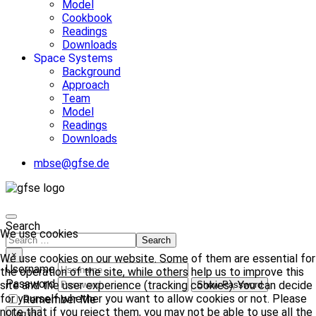
Model
Cookbook
Readings
Downloads
Space Systems
Background
Approach
Team
Model
Readings
Downloads
mbse@gfse.de
Search
We use cookies
Search
×
We use cookies on our website. Some of them are essential for
Username
the operation of the site, while others help us to improve this
Password
site and the user experience (tracking cookies). You can decide
Show Password
for yourself whether you want to allow cookies or not. Please
Remember Me
note that if you reject them, you may not be able to use all the
Log in