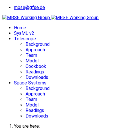
mbse@gfse.de
Home
SysML v2
Telescope
Background
Approach
Team
Model
Cookbook
Readings
Downloads
Space Systems
Background
Approach
Team
Model
Readings
Downloads
You are here: