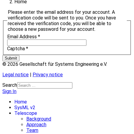
Home
Please enter the email address for your account. A
verification code will be sent to you. Once you have
received the verification code, you will be able to
choose a new password for your account.
Email Address
*
Captcha
*
Submit
© 2026 Gesellschaft für Systems Engineering e.V.
Legal notice
|
Privacy notice
Search
Sign In
Home
SysML v2
Telescope
Background
Approach
Team