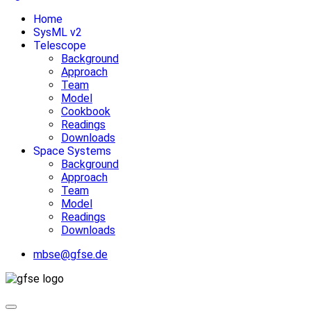
Home
SysML v2
Telescope
Background
Approach
Team
Model
Cookbook
Readings
Downloads
Space Systems
Background
Approach
Team
Model
Readings
Downloads
mbse@gfse.de