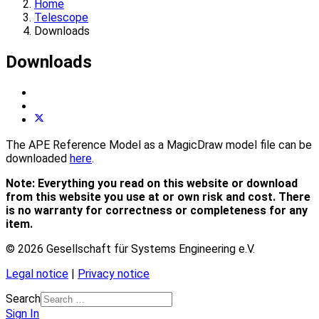
Home
Telescope
Downloads
Downloads
The APE Reference Model as a MagicDraw model file can be
downloaded
here
.
Note: Everything you read on this website or download
from this website you use at or own risk and cost.
There
is no warranty for correctness or completeness for any
item.
© 2026 Gesellschaft für Systems Engineering e.V.
Legal notice
|
Privacy notice
Search
Sign In