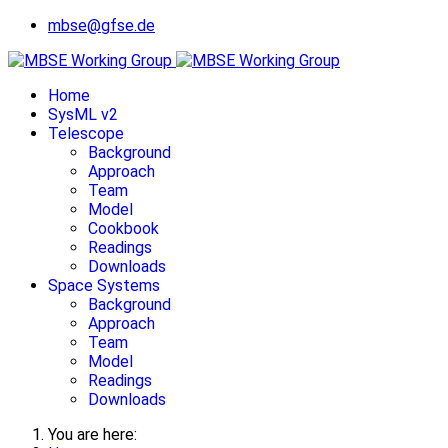
mbse@gfse.de
Home
SysML v2
Telescope
Background
Approach
Team
Model
Cookbook
Readings
Downloads
Space Systems
Background
Approach
Team
Model
Readings
Downloads
You are here: