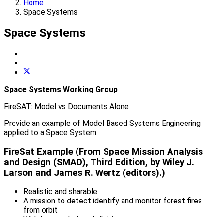
Home
Space Systems
Space Systems
Space Systems Working Group
FireSAT: Model vs Documents Alone
Provide an example of Model Based Systems Engineering
applied to a Space System
FireSat Example (From Space Mission Analysis
and Design (SMAD), Third Edition, by Wiley J.
Larson and James R. Wertz (editors).)
Realistic and sharable
A mission to detect identify and monitor forest fires
from orbit