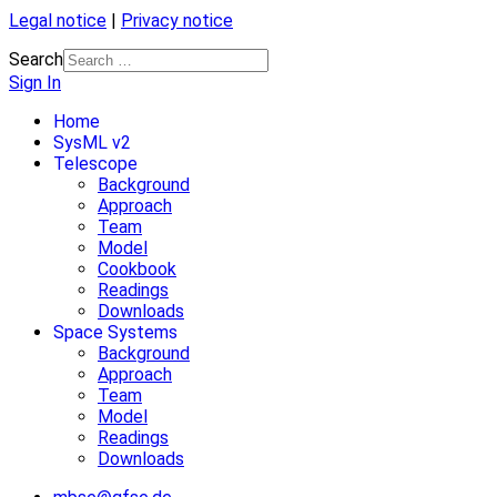
Legal notice
|
Privacy notice
Search
Sign In
Home
SysML v2
Telescope
Background
Approach
Team
Model
Cookbook
Readings
Downloads
Space Systems
Background
Approach
Team
Model
Readings
Downloads