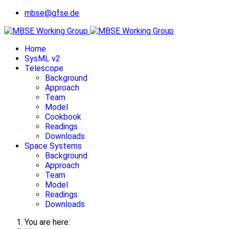
mbse@gfse.de
Home
SysML v2
Telescope
Background
Approach
Team
Model
Cookbook
Readings
Downloads
Space Systems
Background
Approach
Team
Model
Readings
Downloads
You are here: