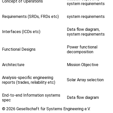
Concept of Operations
system requirements
Requirements (SRDs, FRDs etc)
system requirements
Data flow diagram,
Interfaces (ICDs etc)
system requirements
Power functional
Functional Designs
decomposition
Architecture
Mission Objective
Analysis-specific engineering
Solar Array selection
reports (trades, reliability etc)
End-to-end Information systems
Data flow diagram
spec
© 2026 Gesellschaft für Systems Engineering e.V.