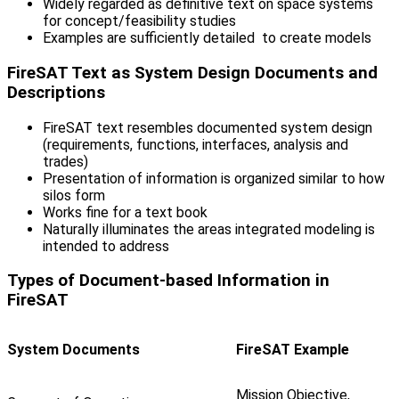
Widely regarded as definitive text on space systems
for concept/feasibility studies
Examples are sufficiently detailed to create models
FireSAT Text as System Design Documents and
Descriptions
FireSAT text resembles documented system design
(requirements, functions, interfaces, analysis and
trades)
Presentation of information is organized similar to how
silos form
Works fine for a text book
Naturally illuminates the areas integrated modeling is
intended to address
Types of Document-based Information in
FireSAT
System Documents
FireSAT Example
Mission Objective,